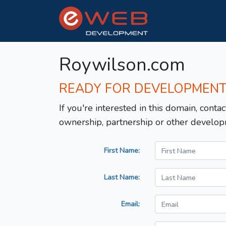
Roywilson.com
READY FOR DEVELOPMEN
If you're interested in this domain, contac
ownership, partnership or other develop
First Name:
Last Name:
Email: