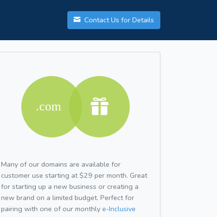
Contact Us for Details
Many of our domains are available for
customer use starting at $29 per month. Great
for starting up a new business or creating a
new brand on a limited budget. Perfect for
pairing with one of our monthly
e-Inclusive