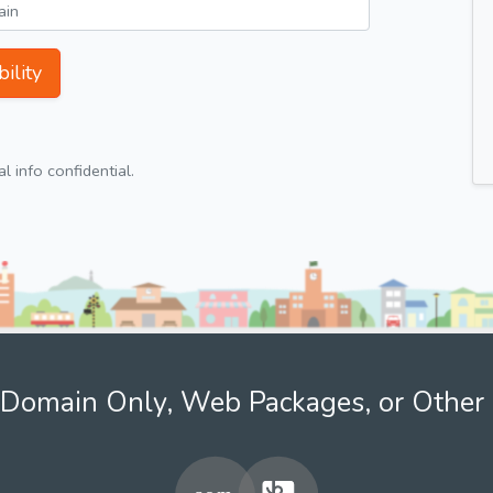
ility
 info confidential.
Domain Only, Web Packages, or Other 