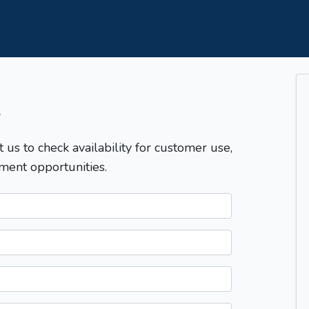
T
t us to check availability for customer use,
ment opportunities.