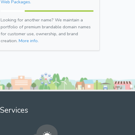
Web Packages.
Looking for another name? We maintain a
portfolio of premium brandable domain names
for customer use, ownership, and brand
creation.
More info.
Services