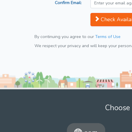
Confirm Email:
Check Availab
By continuing you agree to our
Terms of Use
We respect your privacy and will keep your personal
Choose 